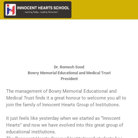
Dr. Romesh Sood
Bowry Memorial Educational and Medical Trust
President
The management of Bowry Memorial Educational and
Medical Trust finds it a great honour to welcome you all to
join the family of Innocent Hearts Group of Institutions.
It just feels like yesterday when we started as “Innocent
Hearts” and now we have evolved into this great group of
educational institutions.