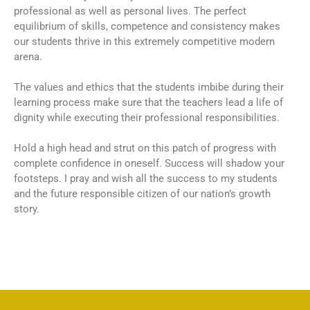
professional as well as personal lives. The perfect
equilibrium of skills, competence and consistency makes
our students thrive in this extremely competitive modern
arena.
The values and ethics that the students imbibe during their
learning process make sure that the teachers lead a life of
dignity while executing their professional responsibilities.
Hold a high head and strut on this patch of progress with
complete confidence in oneself. Success will shadow your
footsteps. I pray and wish all the success to my students
and the future responsible citizen of our nation’s growth
story.