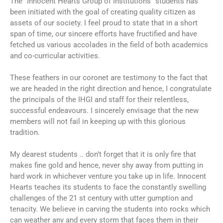
The “Innocent Hearts Group of Institutions” students has
been initiated with the goal of creating quality citizen as
assets of our society. I feel proud to state that in a short
span of time, our sincere efforts have fructified and have
fetched us various accolades in the field of both academics
and co-curricular activities.
These feathers in our coronet are testimony to the fact that
we are headed in the right direction and hence, I congratulate
the principals of the IHGI and staff for their relentless,
successful endeavours. I sincerely envisage that the new
members will not fail in keeping up with this glorious
tradition.
My dearest students .. don’t forget that it is only fire that
makes fine gold and hence, never shy away from putting in
hard work in whichever venture you take up in life. Innocent
Hearts teaches its students to face the constantly swelling
challenges of the 21 st century with utter gumption and
tenacity. We believe in carving the students into rocks which
can weather any and every storm that faces them in their