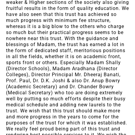
weaker & Higher sections of the society also giving
fruitful results in the form of quality education. We
have also seen that this trust has achieved so
much progress with minimum fee structure,
whereas it is a big blow to the others who charge
so much but their practical progress seems to be
nowhere near this trust. With the guidance and
blessings of Madam, the trust has earned a lot in
the form of dedicated staff, meritorious positions
in all the fields, whether it is on academic front,
sports front or others. Especially Madam Shally
(Director Schools), Madam Aradhana (Director
Colleges), Director Principal Mr. Dheeraj Banati,
Prof. Paul, Dr. D.K. Joshi & also Dr. Anup Bowry
(Academic Secretary) and Dr. Chander Bowry
(Medical Secretary) who too are doing extremely
well by putting so much efforts despite their busy
medical schedule and adding new laurels to the
trust. We wish that this trust should make more
and more progress in the years to come for the
purposes of the trust for which it was established.
We really feel proud being part of this trust and
rendering best possible services to it. We wish the