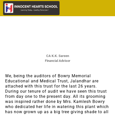
CA K.K. Sareen
Financial Advisor
We, being the auditors of Bowry Memorial
Educational and Medical Trust, Jalandhar are
attached with this trust for the last 26 years.
During our tenure of audit we have seen this trust
from day one to the present day. All its grooming
was inspired rather done by Mrs. Kamlesh Bowry
who dedicated her life in watering this plant which
has now grown up as a big tree giving shade to all