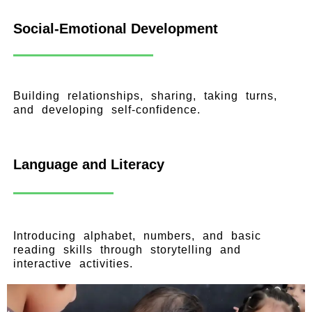
Social-Emotional Development
Building relationships, sharing, taking turns,
and developing self-confidence.
Language and Literacy
Introducing alphabet, numbers, and basic
reading skills through storytelling and
interactive activities.