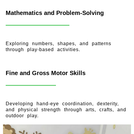
Mathematics and Problem-Solving
Exploring numbers, shapes, and patterns
through play-based activities.
Fine and Gross Motor Skills
Developing hand-eye coordination, dexterity,
and physical strength through arts, crafts, and
outdoor play.