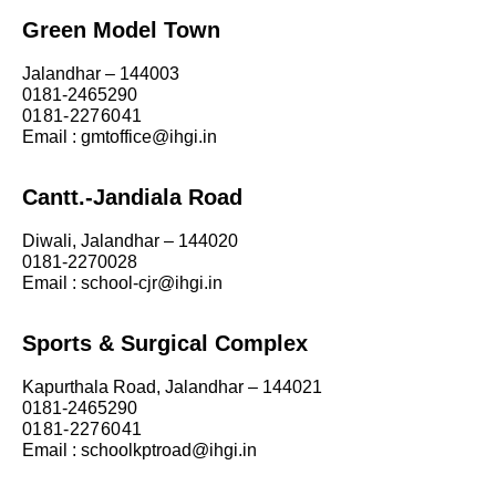
Green Model Town
Jalandhar – 144003
0181-2465290
0181-2276041
Email : gmtoffice@ihgi.in
Cantt.-Jandiala Road
Diwali, Jalandhar – 144020
0181-2270028
Email : school-cjr@ihgi.in
Sports & Surgical Complex
Kapurthala Road, Jalandhar – 144021
0181-2465290
0181-2276041
Email : schoolkptroad@ihgi.in