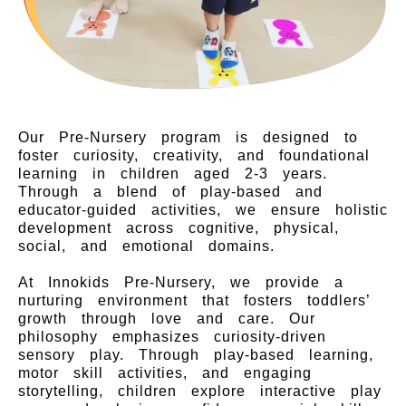
Our Pre-Nursery program is designed to
foster curiosity, creativity, and foundational
learning in children aged 2-3 years.
Through a blend of play-based and
educator-guided activities, we ensure holistic
development across cognitive, physical,
social, and emotional domains.
At Innokids Pre-Nursery, we provide a
nurturing environment that fosters toddlers’
growth through love and care. Our
philosophy emphasizes curiosity-driven
sensory play. Through play-based learning,
motor skill activities, and engaging
storytelling, children explore interactive play