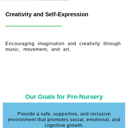
Creativity and Self-Expression
Encouraging imagination and creativity through
music, movement, and art.
Our Goals for Pre-Nursery
Provide a safe, supportive, and inclusive
environment that promotes social, emotional, and
cognitive growth.