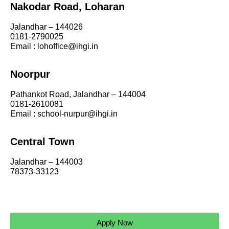
Nakodar Road, Loharan
Jalandhar – 144026
0181-2790025
Email : lohoffice@ihgi.in
Noorpur
Pathankot Road, Jalandhar – 144004
0181-2610081
Email : school-nurpur@ihgi.in
Central Town
Jalandhar – 144003
78373-33123
Apply Now