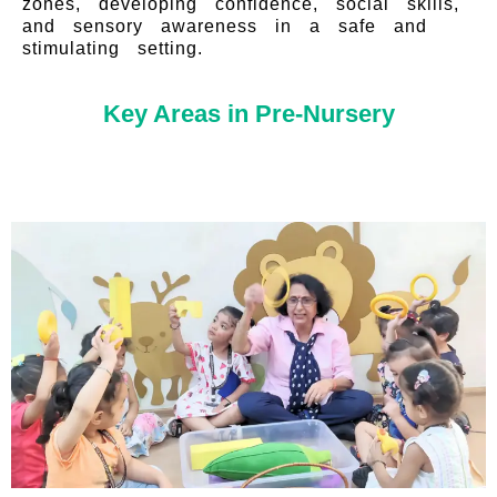
zones, developing confidence, social skills,
and sensory awareness in a safe and
stimulating setting.
Key Areas in Pre-Nursery