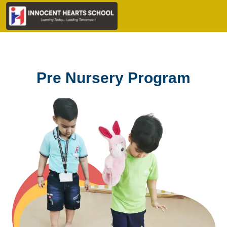
Pre Nursery Program