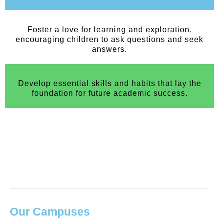
Foster a love for learning and exploration,
encouraging children to ask questions and seek
answers.
Develop essential skills and habits that lay the
foundation for future academic success.
Our Campuses