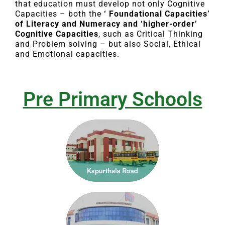
that education must develop not only Cognitive
Capacities – both the
‘ Foundational Capacities’
of Literacy and Numeracy and ‘higher-order’
Cognitive Capacities
, such as Critical Thinking
and Problem solving – but also Social, Ethical
and Emotional capacities.
Pre Primary Schools