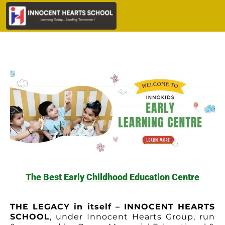
The Best Early Childhood Education Centre
THE LEGACY in itself – INNOCENT HEARTS
SCHOOL
, under Innocent Hearts Group, run