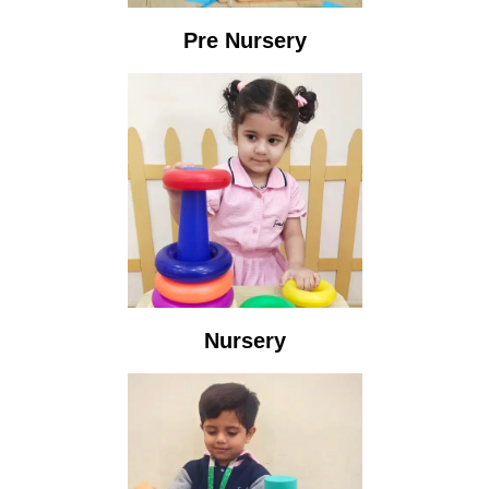
Pre Nursery
Nursery