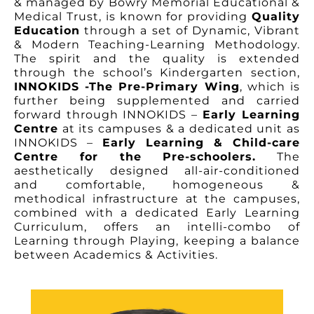
& managed by Bowry Memorial Educational &
Medical Trust, is known for providing
Quality
Education
through a set of Dynamic, Vibrant
& Modern Teaching-Learning Methodology.
The spirit and the quality is extended
through the school’s Kindergarten section,
INNOKIDS -The Pre-Primary Wing
, which is
further being supplemented and carried
forward through
INNOKIDS –
Early Learning
Centre
at its campuses & a dedicated unit as
INNOKIDS –
Early Learning & Child-care
Centre
for the Pre-schoolers.
The
aesthetically designed
all-air-conditioned
and comfortable, homogeneous &
methodical infrastructure at the campuses,
combined with a dedicated Early Learning
Curriculum, offers an intelli-combo of
Learning through Playing, keeping a balance
between Academics & Activities.