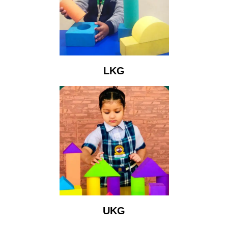
LKG
UKG