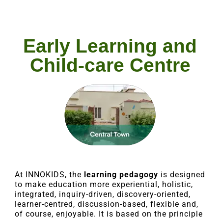
Early Learning and
Child-care Centre
At INNOKIDS, the
learning pedagogy
is designed
to make education more experiential, holistic,
integrated, inquiry-driven, discovery-oriented,
learner-centred, discussion-based, flexible and,
of course, enjoyable. It is based on the principle